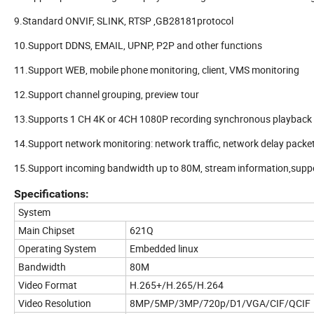
9.Standard ONVIF, SLINK, RTSP ,GB28181protocol
10.Support DDNS, EMAIL, UPNP, P2P and other functions
11.Support WEB, mobile phone monitoring, client, VMS monitoring
12.Support channel grouping, preview tour
13.Supports 1 CH 4K or 4CH 1080P recording synchronous playback
14.Support network monitoring: network traffic, network delay packe
15.Support incoming bandwidth up to 80M, stream information,suppo
Specifications:
System
Main Chipset
621Q
Operating System
Embedded linux
Bandwidth
80M
Video Format
H.265+/H.265/H.264
Video Resolution
8MP/5MP/3MP/720p/D1/VGA/CIF/QCIF