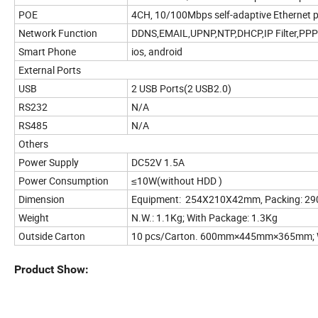
POE
4CH, 10/100Mbps self-adaptive Ethernet p
Network Function
DDNS,EMAIL,UPNP,NTP,DHCP,IP Filter,PP
Smart Phone
ios, android
External Ports
USB
2 USB Ports(2 USB2.0)
RS232
N/A
RS485
N/A
Others
Power Supply
DC52V 1.5A
Power Consumption
≤10W(without HDD )
Dimension
Equipment: 254X210X42mm, Packing: 
Weight
N.W.: 1.1Kg; With Package: 1.3Kg
Outside Carton
10 pcs/Carton. 600mm×445mm×365mm; W
Product Show: