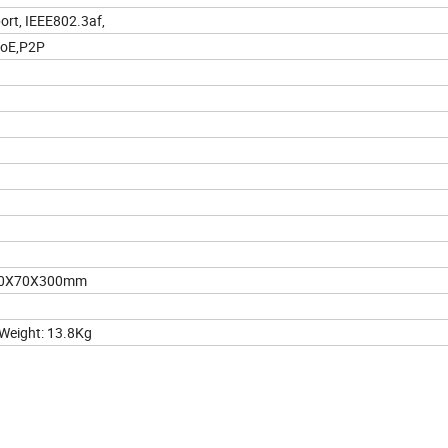
ort, IEEE802.3af,
PoE,P2P
290X70X300mm
eight: 13.8Kg