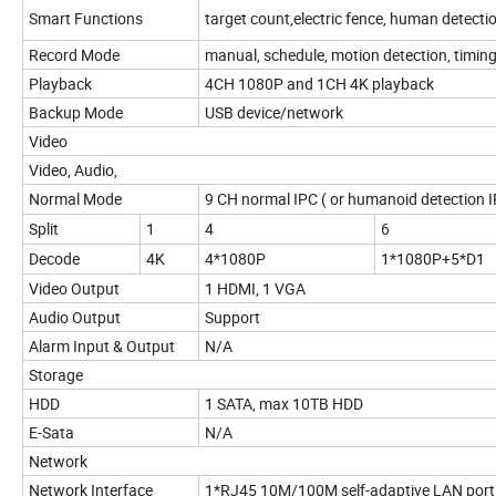
Smart Functions
target count,electric fence, human detecti
Record Mode
manual, schedule, motion detection, timing
Playback
4CH 1080P and 1CH 4K playback
Backup Mode
USB device/network
Video
Video, Audio,
Normal Mode
9 CH normal IPC ( or humanoid detection 
Split
1
4
6
Decode
4K
4*1080P
1*1080P+5*D1
Video Output
1 HDMI, 1 VGA
Audio Output
Support
Alarm Input & Output
N/A
Storage
HDD
1 SATA, max 10TB HDD
E-Sata
N/A
Network
Network Interface
1*RJ45 10M/100M self-adaptive LAN port