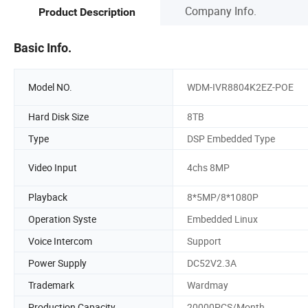
Company Info.
Product Description
Basic Info.
Model NO.
WDM-IVR8804K2EZ-POE
Hard Disk Size
8TB
Type
DSP Embedded Type
Video Input
4chs 8MP
Playback
8*5MP/8*1080P
Operation Syste
Embedded Linux
Voice Intercom
Support
Power Supply
DC52V2.3A
Trademark
Wardmay
Production Capacity
20000PCS/Month