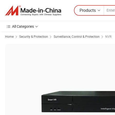
Products
All Categories
Home
Security & Protection
Surveillance, Control & Protection
NVR