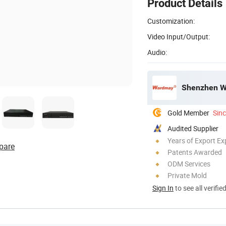
Product Details
Customization:
Video Input/Output:
Audio:
Shenzhen W
Gold Member
Sin
Audited Supplier
Years of Export Ex
pare
Patents Awarded
ODM Services
Private Mold
Sign In
to see all verifie