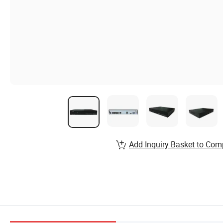
Add Inquiry Basket to Com