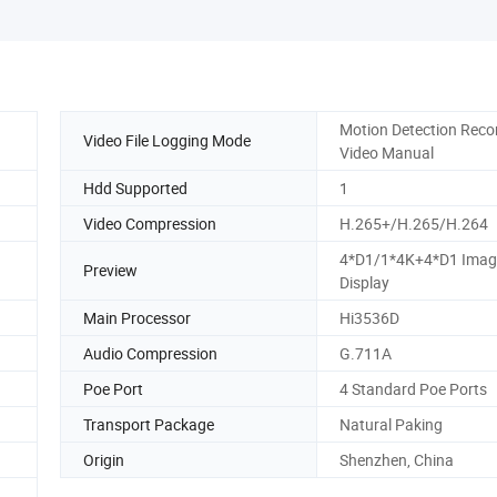
Motion Detection Reco
Video File Logging Mode
Video Manual
Hdd Supported
1
Video Compression
H.265+/H.265/H.264
4*D1/1*4K+4*D1 Imag
Preview
Display
Main Processor
Hi3536D
Audio Compression
G.711A
Poe Port
4 Standard Poe Ports
Transport Package
Natural Paking
Origin
Shenzhen, China