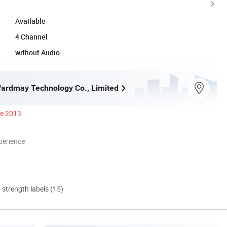
Available
4 Channel
without Audio
ardmay Technology Co., Limited
ce 2013
perience
d strength labels (15)