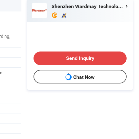
Shenzhen Wardmay Technology Co., Limited
rding,
Send Inquiry
e
Chat Now