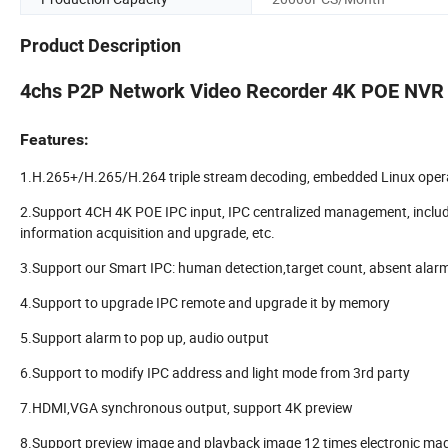
Product Description
4chs P2P Network Video Recorder 4K POE NVR
Features:
1.H.265+/H.265/H.264 triple stream decoding, embedded Linux oper
2.Support 4CH 4K POE IPC input, IPC centralized management, includi
information acquisition and upgrade, etc.
3.Support our Smart IPC: human detection,target count, absent alarm, 
4.Support to upgrade IPC remote and upgrade it by memory
5.Support alarm to pop up, audio output
6.Support to modify IPC address and light mode from 3rd party
7.HDMI,VGA synchronous output, support 4K preview
8.Support preview image and playback image 12 times electronic mag