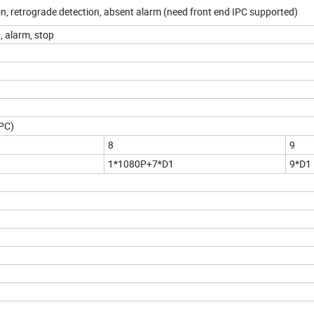
on, retrograde detection, absent alarm (need front end IPC supported)
, alarm, stop
IPC)
8
9
1*1080P+7*D1
9*D1