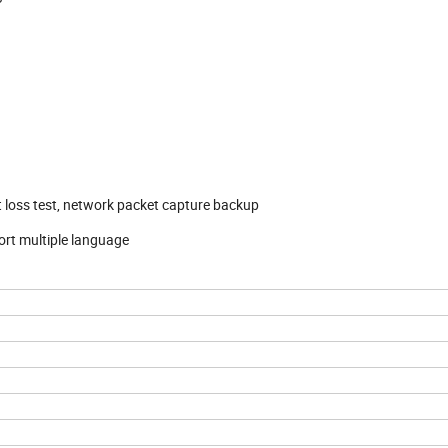
t loss test, network packet capture backup
rt multiple language