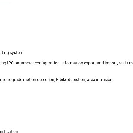
ating system
ng IPC parameter configuration, information export and import, real-tim
retrograde motion detection, E-bike detection, area intrusion.
nification