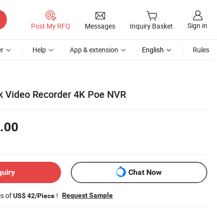
Sign in
Post My RFQ
Messages
Inquiry Basket
r
Help
App & extension
English
Rules
k Video Recorder 4K Poe NVR
.00
quiry
Chat Now
es of
!
Request Sample
US$ 42/Piece