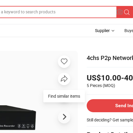
Supplier
Buye
4chs P2p Networ
US$10.00-40
5 Pieces
(MOQ)
Find similar items
Send In
Still deciding? Get sampl