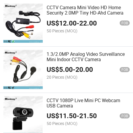
CCTV Camera Mini Video HD Home
Security 2.0MP Tiny HD-Ahd Camera
US$
12.00
-
22.00
FOB
50 Pieces
(MOQ)
1.3/2.0MP Analog Video Surveillance
Mini Indoor CCTV Camera
US$
5.00
-
20.00
FOB
20 Pieces
(MOQ)
CCTV 1080P Live Mini PC Webcam
USB Camera
US$
11.50
-
21.50
FOB
50 Pieces
(MOQ)