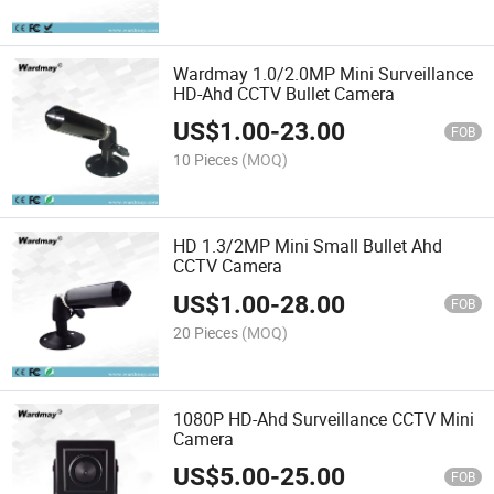
Wardmay 1.0/2.0MP Mini Surveillance
HD-Ahd CCTV Bullet Camera
US$
1.00
-
23.00
FOB
10 Pieces
(MOQ)
HD 1.3/2MP Mini Small Bullet Ahd
CCTV Camera
US$
1.00
-
28.00
FOB
20 Pieces
(MOQ)
1080P HD-Ahd Surveillance CCTV Mini
Camera
US$
5.00
-
25.00
FOB