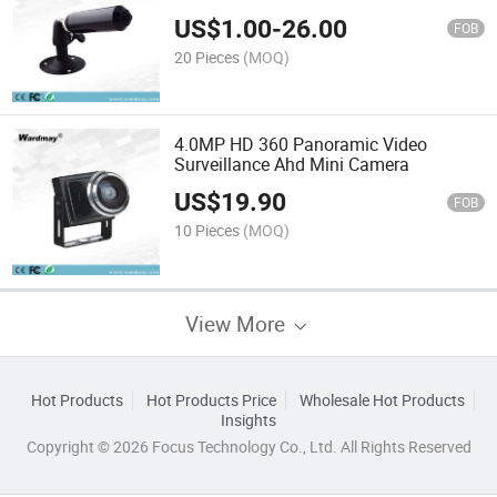
US$
1.00
-
26.00
FOB
20 Pieces
(MOQ)
4.0MP HD 360 Panoramic Video
Surveillance Ahd Mini Camera
US$
19.90
FOB
10 Pieces
(MOQ)
View More
Hot Products
Hot Products Price
Wholesale Hot Products
Insights
Copyright © 2026 Focus Technology Co., Ltd. All Rights Reserved