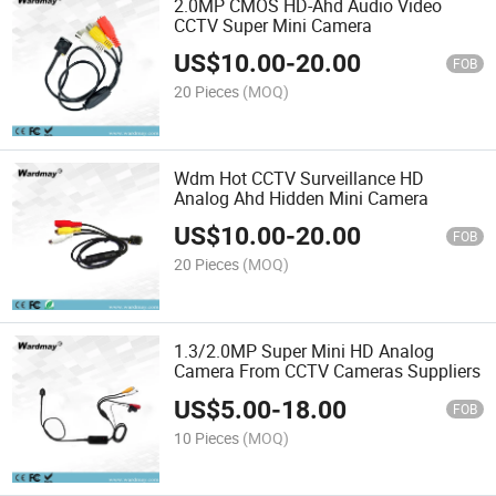
2.0MP CMOS HD-Ahd Audio Video
CCTV Super Mini Camera
US$
10.00
-
20.00
FOB
20 Pieces
(MOQ)
Wdm Hot CCTV Surveillance HD
Analog Ahd Hidden Mini Camera
US$
10.00
-
20.00
FOB
20 Pieces
(MOQ)
1.3/2.0MP Super Mini HD Analog
Camera From CCTV Cameras Suppliers
US$
5.00
-
18.00
FOB
10 Pieces
(MOQ)