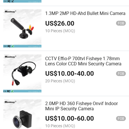
1.3MP 2MP HD-Ahd Bullet Mini Camera
US$
26.00
FOB
10 Pieces
(MOQ)
CCTV Effio-P 700tvl Fisheye 1.78mm
Lens Color CCD Mini Security Camera
US$
10.00
-
40.00
FOB
20 Pieces
(MOQ)
2.0MP HD 360 Fisheye Onvif Indoor
Mini IP Security Camera
US$
10.00
-
60.00
FOB
10 Pieces
(MOQ)