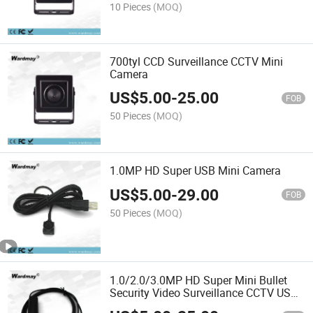
10 Pieces
(MOQ)
700tyl CCD Surveillance CCTV Mini
Camera
US$
5.00
-
25.00
FOB
50 Pieces
(MOQ)
1.0MP HD Super USB Mini Camera
US$
5.00
-
29.00
FOB
50 Pieces
(MOQ)
1.0/2.0/3.0MP HD Super Mini Bullet
Security Video Surveillance CCTV USB
Camera