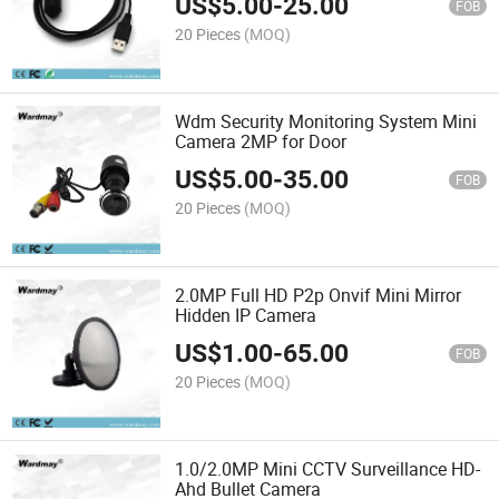
US$
5.00
-
25.00
FOB
20 Pieces
(MOQ)
Wdm Security Monitoring System Mini
Camera 2MP for Door
US$
5.00
-
35.00
FOB
20 Pieces
(MOQ)
2.0MP Full HD P2p Onvif Mini Mirror
Hidden IP Camera
US$
1.00
-
65.00
FOB
20 Pieces
(MOQ)
1.0/2.0MP Mini CCTV Surveillance HD-
Ahd Bullet Camera