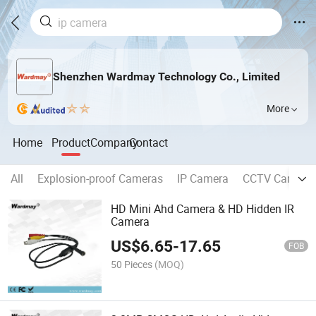
Shenzhen Wardmay Technology Co., Limited
More
Home
Product
Company
Contact
All
Explosion-proof Cameras
IP Camera
CCTV Camera
HD Mini Ahd Camera & HD Hidden IR
Camera
US$
6.65
-
17.65
FOB
50 Pieces
(MOQ)