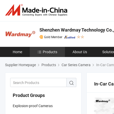
Shenzhen Wardmay Technology Co.,
Gold Member
Home
Products
About Us
Solutio
Supplier Homepage
Products
Car Series Camera
In-Car Cam
In-Car C
Product Groups
Explosion-proof Cameras