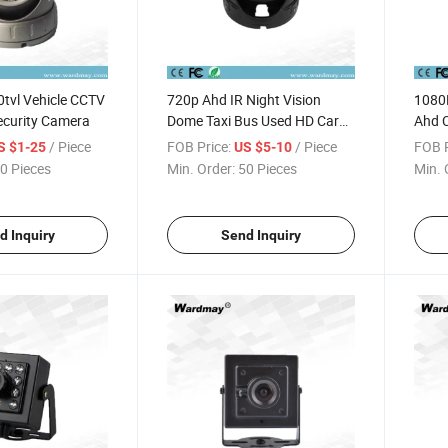
tvl Vehicle CCTV
720p Ahd IR Night Vision
1080P
ecurity Camera
Dome Taxi Bus Used HD Car
Ahd 
Surveillance Camera
/ Piece
FOB Price:
/ Piece
FOB P
S $1-25
US $5-10
0 Pieces
Min. Order:
50 Pieces
Min. 
d Inquiry
Send Inquiry