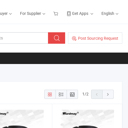
Buyer
For Supplier
Get Apps
English
Post Sourcing Request
1
/
2