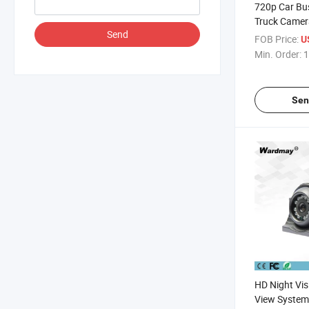
720p Car B
Truck Camer
Send
FOB Price:
U
Min. Order:
1
Sen
HD Night Vis
View System