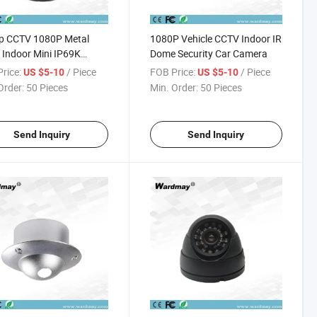
p CCTV 1080P Metal
1080P Vehicle CCTV Indoor IR
 Indoor Mini IP69K
Dome Security Car Camera
n Vehicle Camera
rice:
/ Piece
FOB Price:
/ Piece
US $5-10
US $5-10
Order:
50 Pieces
Min. Order:
50 Pieces
Send Inquiry
Send Inquiry