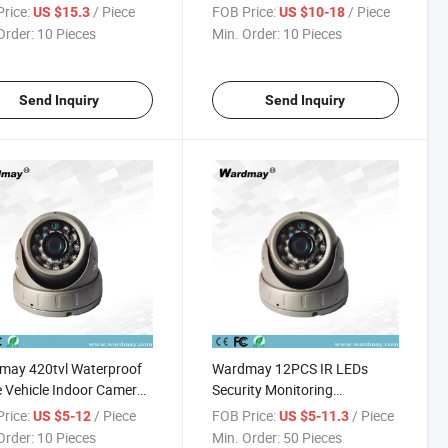
ra
rice:
/ Piece
FOB Price:
/ Piece
US $15.3
US $10-18
Order:
10 Pieces
Min. Order:
10 Pieces
Send Inquiry
Send Inquiry
may 420tvl Waterproof
Wardmay 12PCS IR LEDs
Vehicle Indoor Camera
Security Monitoring
ecurity System
Bus/Truck 720p Vehicle
rice:
/ Piece
FOB Price:
/ Piece
US $5-12
US $5-11.3
Indoor Camera
Order:
10 Pieces
Min. Order:
50 Pieces