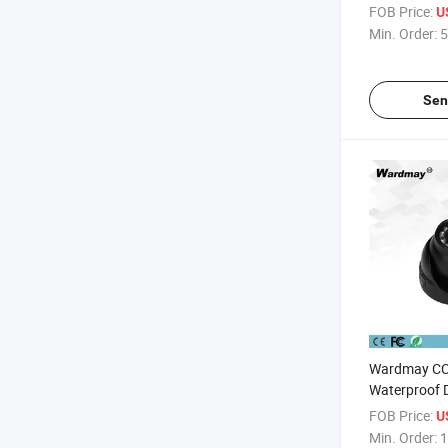
FOB Price:
U
Min. Order:
5
Sen
Wardmay CC
Waterproof 
Indoor Came
FOB Price:
U
Min. Order:
1