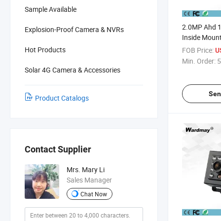
Sample Available
2.0MP Ahd 
Explosion-Proof Camera & NVRs
Inside Moun
Hot Products
FOB Price:
U
Min. Order:
5
Solar 4G Camera & Accessories
Sen
Product Catalogs
Contact Supplier
Mrs. Mary Li
Sales Manager
Chat Now