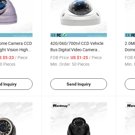
Dome Camera CCD
420/060/700tvl CCD Vehicle
2.0M
ight Vision High
Bus Digital Video Camera
Dome
le Security
Inside Bus Mini Dome Camera
Schoo
/ Piece
FOB Price:
/ Piece
FOB P
S $5-23
US $1-25
e Camera
Moun
0 Pieces
Min. Order:
50 Pieces
Min. 
d Inquiry
Send Inquiry