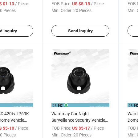
HD Surveillance Camera
Came
/ Piece
FOB Price:
/ Piece
FOB P
S $1-13
US $5-15
0 Pieces
Min. Order:
20 Pieces
Min. 
d Inquiry
Send Inquiry
D 420tvl IP69K
Wardmay Car Night
Ward
Dome Vehicle
Surveillance Security Vehicle
Dome 
ra
in-Car Camera
Car S
/ Piece
FOB Price:
/ Piece
FOB P
S $5-10
US $5-17
0 Pieces
Min. Order:
20 Pieces
Min. 