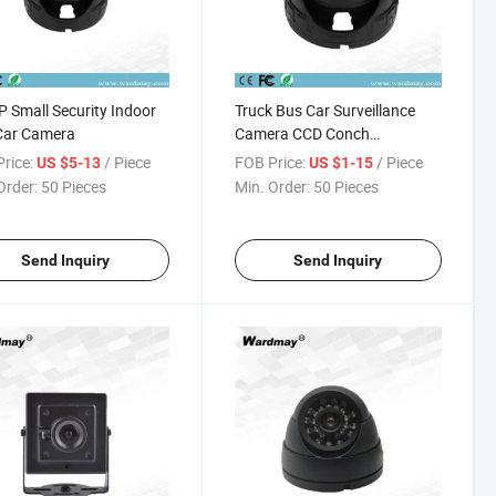
 Small Security Indoor
Truck Bus Car Surveillance
Car Camera
Camera CCD Conch
Hemisphere Indoor Car
rice:
/ Piece
FOB Price:
/ Piece
US $5-13
US $1-15
Camera
Order:
50 Pieces
Min. Order:
50 Pieces
Send Inquiry
Send Inquiry