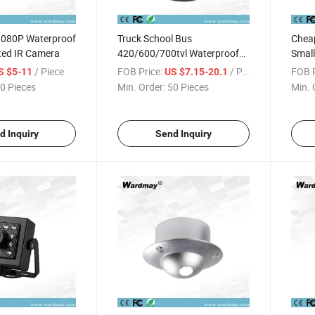
1080P Waterproof
Truck School Bus
Chea
ted IR Camera
420/600/700tvl Waterproof
Small
Inside Mounted Camera
Hidde
/ Piece
FOB Price:
/ Piece
FOB P
S $5-11
US $7.15-20.1
0 Pieces
Min. Order:
50 Pieces
Min. 
d Inquiry
Send Inquiry