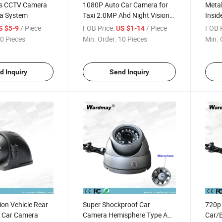
us CCTV Camera
1080P Auto Car Camera for
Metal
a System
Taxi 2.0MP Ahd Night Vision
Insid
Inside Car Camera
Came
/ Piece
FOB Price:
/ Piece
FOB P
S $5-9
US $1-14
0 Pieces
Min. Order:
10 Pieces
Min. 
d Inquiry
Send Inquiry
ion Vehicle Rear
Super Shockproof Car
720p
 Car Camera
Camera Hemisphere Type Ahd
Car/B