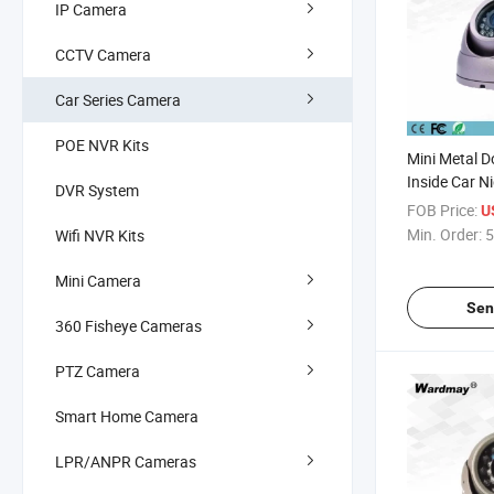
IP Camera
CCTV Camera
Car Series Camera
POE NVR Kits
Mini Metal 
Inside Car N
DVR System
Quality Vehic
FOB Price:
U
Surveillanc
Min. Order:
5
Wifi NVR Kits
Mini Camera
Sen
360 Fisheye Cameras
PTZ Camera
Smart Home Camera
LPR/ANPR Cameras