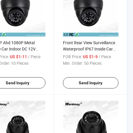
P Ahd 1080P Metal
Front Rear View Surveillance
 Car Indoor DC 12V
Waterproof IP67 Inside Car
l Bus Infrared Inside
Camera Wide Angle Front
rice:
/ Piece
FOB Price:
/ Piece
US $1-11
US $1-9
ted Camera
Rear View Camera
Order:
10 Pieces
Min. Order:
50 Pieces
Send Inquiry
Send Inquiry