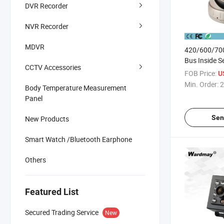
DVR Recorder
NVR Recorder
MDVR
420/600/700
Bus Inside S
CCTV Accessories
FOB Price:
U
Min. Order:
2
Body Temperature Measurement
Panel
Sen
New Products
Smart Watch /Bluetooth Earphone
Others
Featured List
Secured Trading Service
New