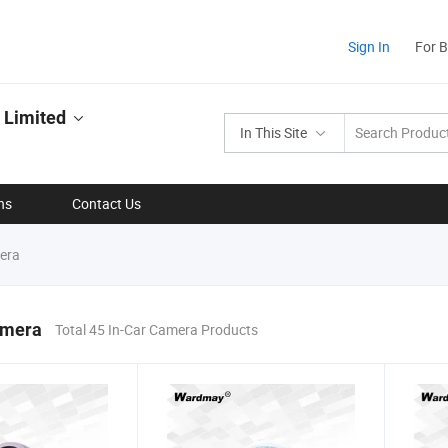
Sign In
For 
 Limited
In This Site
ns
Contact Us
era
amera
Total 45 In-Car Camera Products