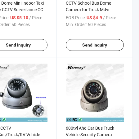
 Dome Mini Indoor Taxi
CCTV School Bus Dome
e CCTV Surveillance CCD
Camera for Truck Mdvr
ra
Recording Inside Bus Camera
rice:
/ Piece
FOB Price:
/ Piece
US $5-10
US $4-9
Order:
50 Pieces
Min. Order:
50 Pieces
Send Inquiry
Send Inquiry
 CCTV
600tvl Ahd Car Bus Truck
us/Truck/RV Vehicle
Vehicle Security Camera